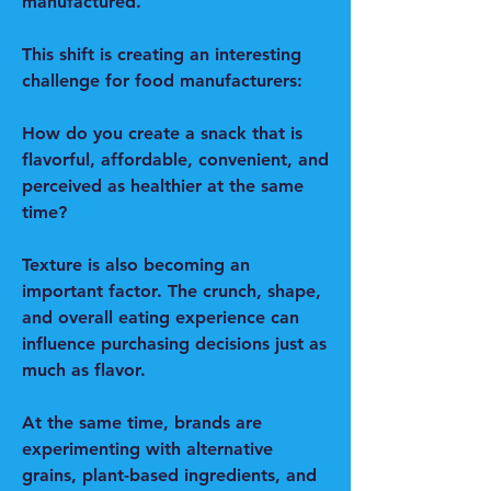
manufactured.
This shift is creating an interesting 
challenge for food manufacturers:
How do you create a snack that is 
flavorful, affordable, convenient, and 
perceived as healthier at the same 
time?
Texture is also becoming an 
important factor. The crunch, shape, 
and overall eating experience can 
influence purchasing decisions just as 
much as flavor.
At the same time, brands are 
experimenting with alternative 
grains, plant-based ingredients, and 