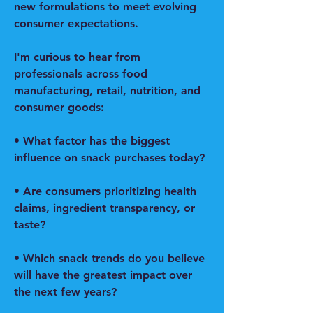
new formulations to meet evolving 
consumer expectations.
I'm curious to hear from 
professionals across food 
manufacturing, retail, nutrition, and 
consumer goods:
• What factor has the biggest 
influence on snack purchases today?
• Are consumers prioritizing health 
claims, ingredient transparency, or 
taste?
• Which snack trends do you believe 
will have the greatest impact over 
the next few years?