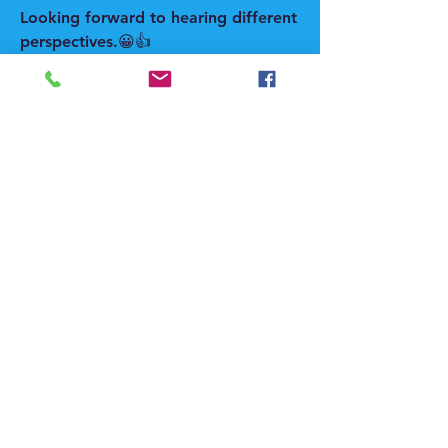
Looking forward to hearing different 
perspectives.😀👍
#FoodIndustry #Snacking 
#FoodInnovation #ConsumerTrends 
#FoodManufacturing #HealthyEating 
#FoodProcessing #PackagedFoods 
#ConsumerBehavior 
#FoodTechnology
0
0
댓글을 입력하세요.
About
Welcome to the group! Connect with
other members, get updates and
share media.