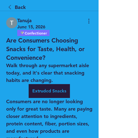
Back
Tanuja
June 15, 2026
Confectioner
Are Consumers Choosing
Snacks for Taste, Health, or
Convenience?
Walk through any supermarket aisle 
today, and it's clear that snacking 
habits are changing.
Extruded Snacks
Consumers are no longer looking 
only for great taste. Many are paying 
closer attention to ingredients, 
protein content, fiber, portion sizes, 
and even how products are 